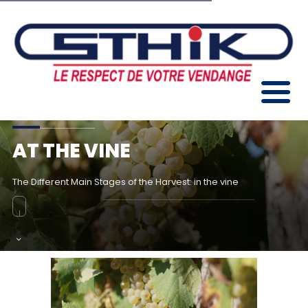
AT THE VINE
The Different Main Stages of the Harvest: in the vine