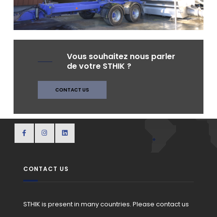
AT THE WINERY
Vous souhaitez nous parler
de votre STHIK ?
CONTACT US
CONTACT US
STHIK is present in many countries. Please contact us