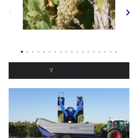
PROJECTS FILTERS