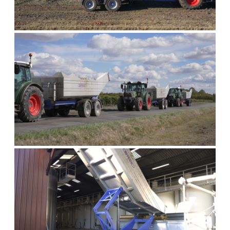
AT THE VINE
ON THE ROAD