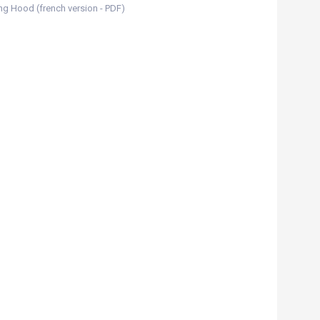
ing Hood (french version - PDF)