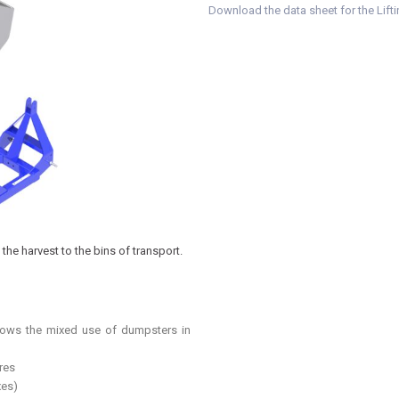
Download the data sheet for the Lift
the harvest to the bins of transport.
llows the mixed use of dumpsters in
res
xes)