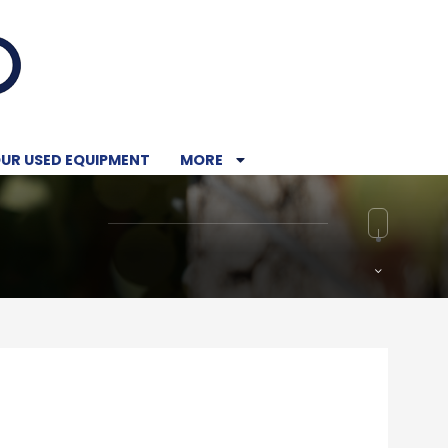
UR USED EQUIPMENT
MORE