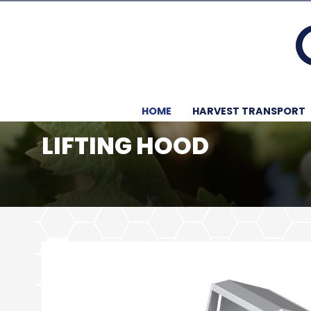
HOME
HARVEST TRANSPORT
LIFTING HOOD