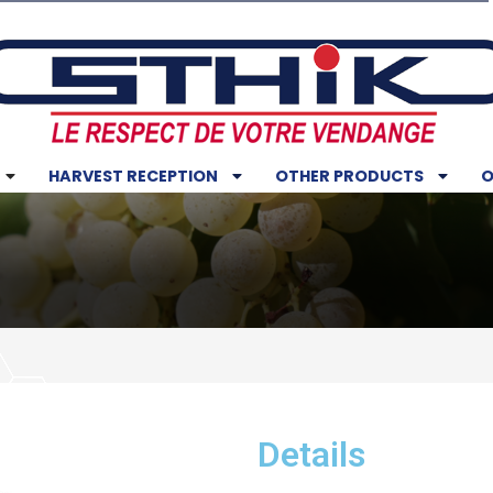
HARVEST RECEPTION
OTHER PRODUCTS
O
Details