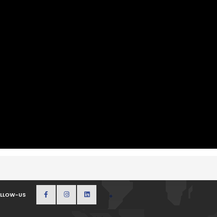
LLOW-US