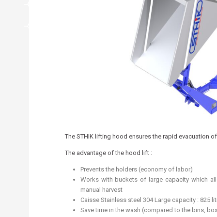
The STHIK lifting hood ensures the rapid evacuation of 
The advantage of the hood lift :
Prevents the holders (economy of labor)
Works with buckets of large capacity which a
manual harvest
Caisse Stainless steel 304 Large capacity : 825 lit
Save time in the wash (compared to the bins, bo