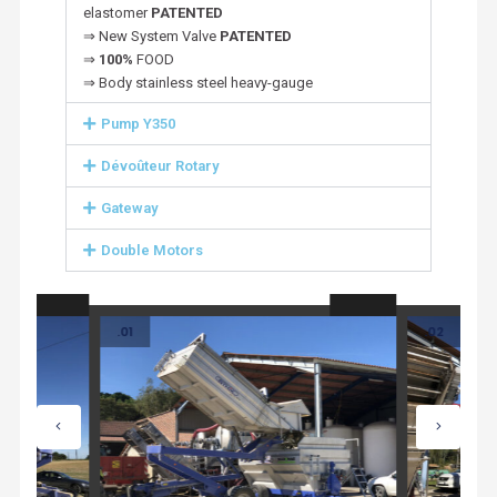
elastomer
PATENTED
⇒ New System Valve
PATENTED
⇒
100%
FOOD
⇒ Body stainless steel heavy-gauge
Pump Y350
Dévoûteur Rotary
Gateway
Double Motors
.01
.02