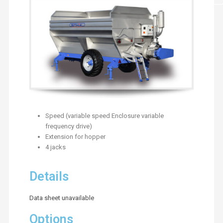
Speed (variable speed Enclosure variable
frequency drive)
Extension for hopper
4 jacks
Details
Data sheet unavailable
Options