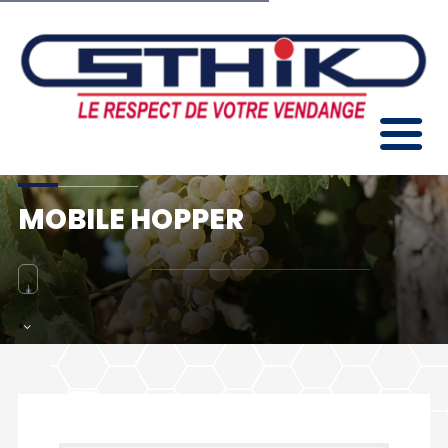
MOBILE HOPPER