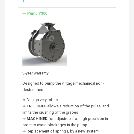
Pump Y300
3-year warranty
Designed to pump the vintage mechanical non-
destemmed
⇒ Design very robust
⇒
TRI-LOBES
allows a reduction of the pulse, and
limits the crushing of the grapes
⇒
MACHINED
for adjustment of high precision in
order to avoid blockages in the pump
⇒ Replacement of springs, by a new system