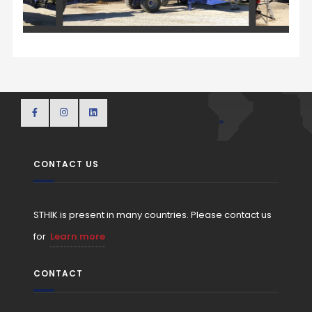
CONTACT US
STHIK is present in many countries. Please contact us
for
Learn more
CONTACT