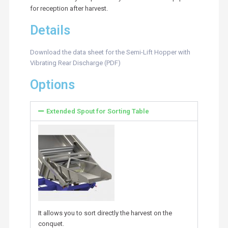
for reception after harvest.
Details
Download the data sheet for the Semi-Lift Hopper with
Vibrating Rear Discharge (PDF)
Options
Extended Spout for Sorting Table
It allows you to sort directly the harvest on the
conquet.