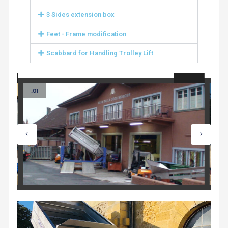
3 Sides extension box
Feet - Frame modification
Scabbard for Handling Trolley Lift
.01
.02