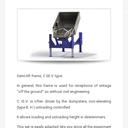
Semi-lift frame, C.SE.V. type:
In general, this frame is used for receptions of vintage
"off the ground" so without civil engineering.
C. IS.V. is often driven by the dumpsters, non-elevating
(type B. H.) unloading controlled.
It allows loading and unloading height in destemmers.
This set is easily adapted lets you store all the equipment