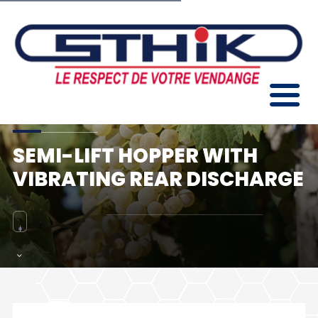
SEMI-LIFT HOPPER WITH
VIBRATING REAR DISCHARGE