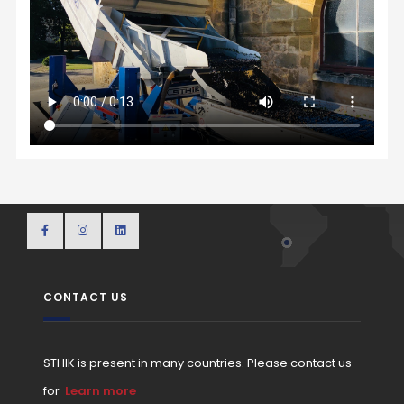
CONTACT US
STHIK is present in many countries. Please contact us
for
Learn more