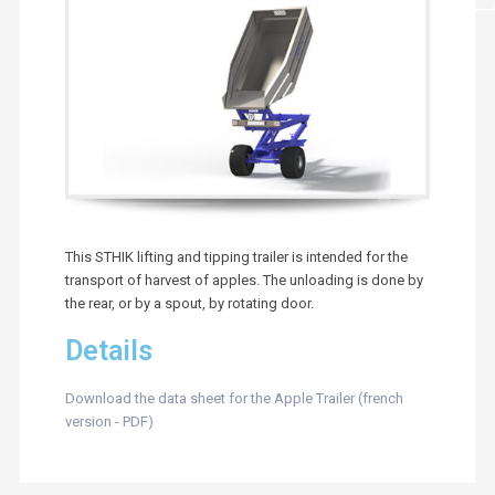
This STHIK lifting and tipping trailer is intended for the
transport of harvest of apples. The unloading is done by
the rear, or by a spout, by rotating door.
Details
Download the data sheet for the Apple Trailer (french
version - PDF)