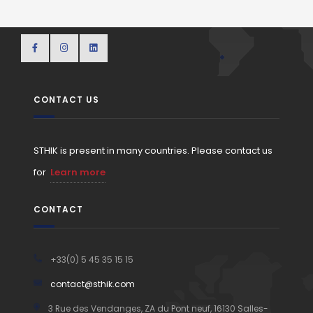
CONTACT US
STHIK is present in many countries. Please contact us
for
Learn more
CONTACT
+33(0) 5 45 35 15 15
contact@sthik.com
3 Rue des Vendanges, ZA du Pont neuf, 16130 Salles-