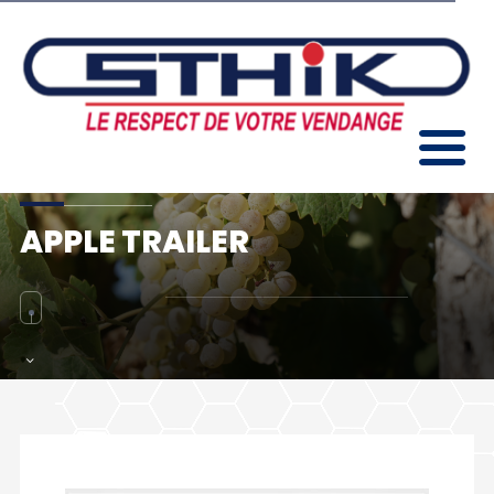
APPLE TRAILER