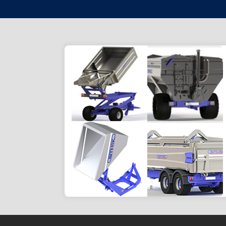
HARVEST TRANSPORT
Efficiently transport your grape
harvest and ensure controlled and
non-crushing unloading.
Go