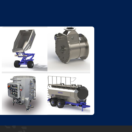
SPECIFIC ADDITIONAL
PRODUCTS
A wide range of products to ensure
the best results or to complete your
range.
Go