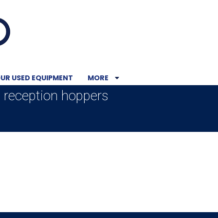
UR USED EQUIPMENT
MORE
t reception hoppers