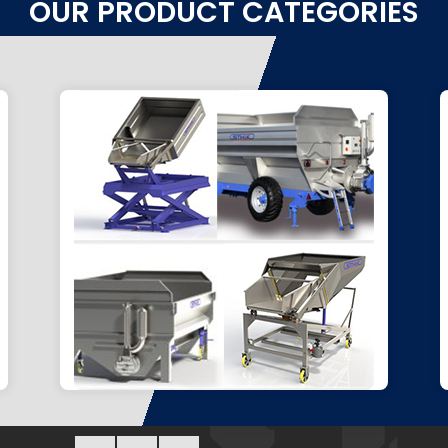
OUR PRODUCT CATEGORIES
HARVEST RECEPTION
Feed your sorting tables, elevator,
or ensure optimal loading.
Go