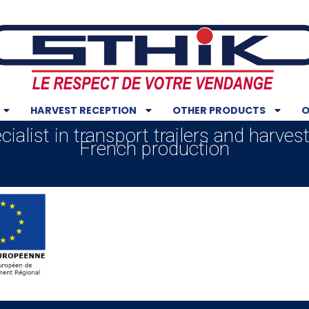
HARVEST RECEPTION
OTHER PRODUCTS
O
ialist in transport trailers and harves
French production