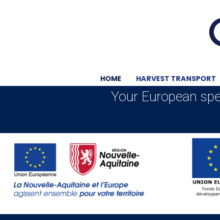
HOME
HARVEST TRANSPORT
Your European spec