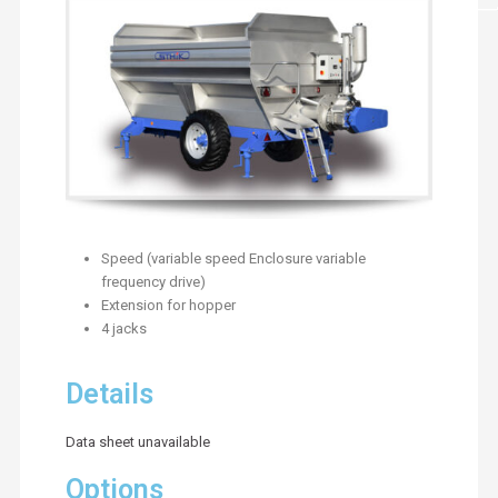
Speed (variable speed Enclosure variable
frequency drive)
Extension for hopper
4 jacks
Details
Data sheet unavailable
Options