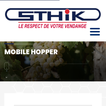
MOBILE HOPPER