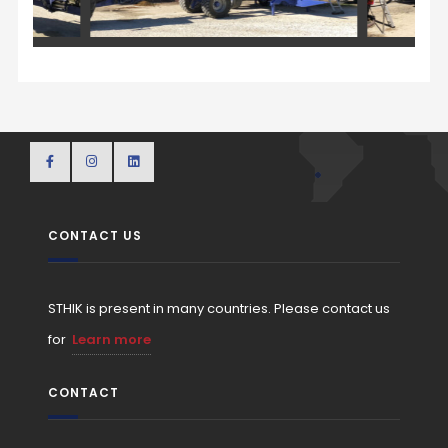
CONTACT US
STHIK is present in many countries. Please contact us
for
Learn more
CONTACT