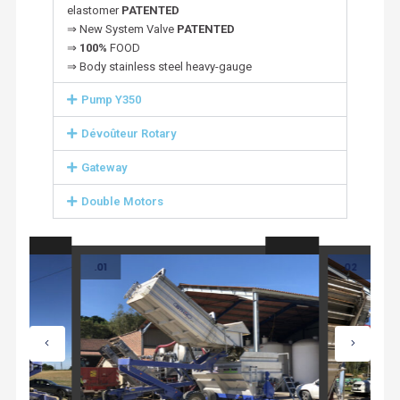
elastomer
PATENTED
⇒ New System Valve
PATENTED
⇒
100%
FOOD
⇒ Body stainless steel heavy-gauge
Pump Y350
Dévoûteur Rotary
Gateway
Double Motors
.01
.02