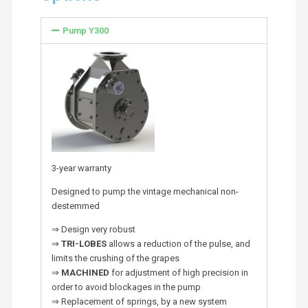
Pump Y300
3-year warranty
Designed to pump the vintage mechanical non-
destemmed
⇒ Design very robust
⇒
TRI-LOBES
allows a reduction of the pulse, and
limits the crushing of the grapes
⇒
MACHINED
for adjustment of high precision in
order to avoid blockages in the pump
⇒ Replacement of springs, by a new system